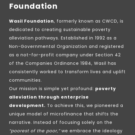
Foundation
Wasil Foundation
, formerly known as CWCD, is
dedicated to creating sustainable poverty
alleviation pathways. Established in 1992 as a
Non-Governmental Organization and registered
as a not-for-profit company under Section 42
of the Companies Ordinance 1984, Wasil has
consistently worked to transform lives and uplift
communities.
Our mission is simple yet profound:
poverty
alleviation through enterprise
development.
To achieve this, we pioneered a
unique model of microfinance that shifts the
narrative. Instead of focusing solely on the
“poorest of the poor,”
we embrace the ideology