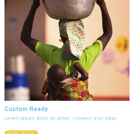
Custom Ready
Lorem ipsum dolor sit amet, consect etur adipi.
READ MORE