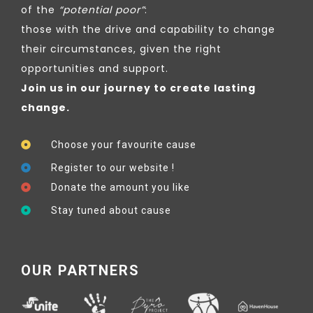
of the
“potential poor”
:
those with the drive and capability to change
their circumstances, given the right
opportunities and support.
Join us in our journey to create lasting
change.
Choose your favourite cause
Register to our website !
Donate the amount you like
Stay tuned about cause
OUR PARTNERS