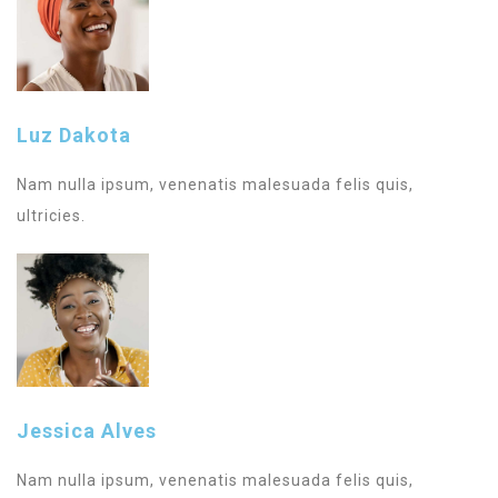
Luz Dakota
Nam nulla ipsum, venenatis malesuada felis quis,
ultricies.
Jessica Alves
Nam nulla ipsum, venenatis malesuada felis quis,