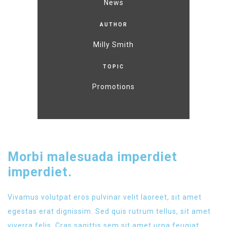
News
AUTHOR
Milly Smith
TOPIC
Promotions
Morbi malesuada imperdiet
imperdiet.
Vivamus volutpat eros pulvinar velit laoreet, sit amet
egestas erat dignissim. Sed quis rutrum tellus, sit amet
viverra felis. Cras sagittis sem sit amet urna feugiat