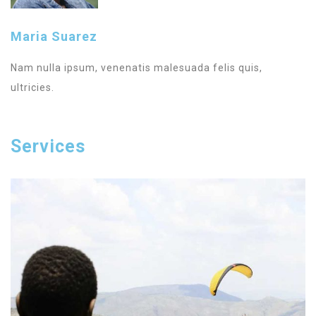
Maria Suarez
Nam nulla ipsum, venenatis malesuada felis quis,
ultricies.
Services