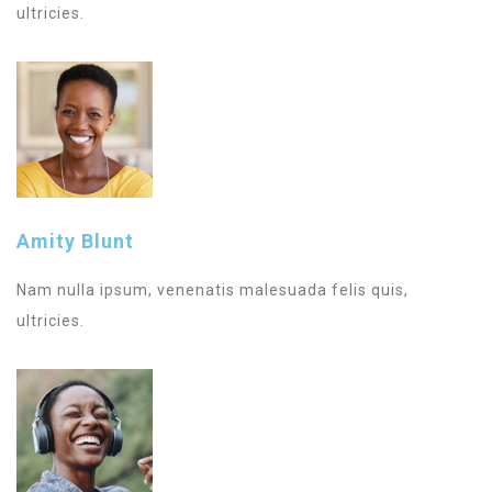
ultricies.
Amity Blunt
Nam nulla ipsum, venenatis malesuada felis quis,
ultricies.