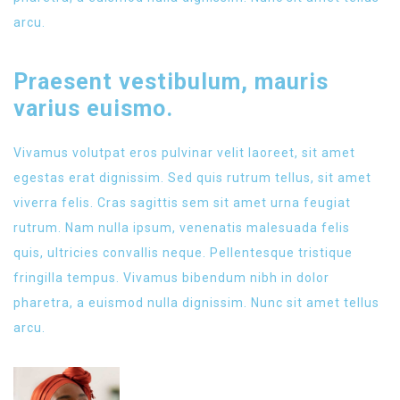
arcu.
Praesent vestibulum, mauris
varius euismo.
Vivamus volutpat eros pulvinar velit laoreet, sit amet
egestas erat dignissim. Sed quis rutrum tellus, sit amet
viverra felis. Cras sagittis sem sit amet urna feugiat
rutrum. Nam nulla ipsum, venenatis malesuada felis
quis, ultricies convallis neque. Pellentesque tristique
fringilla tempus. Vivamus bibendum nibh in dolor
pharetra, a euismod nulla dignissim. Nunc sit amet tellus
arcu.