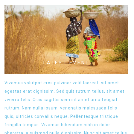
LATEST EVENT
Vivamus volutpat eros pulvinar velit laoreet, sit amet
egestas erat dignissim. Sed quis rutrum tellus, sit amet
viverra felis. Cras sagittis sem sit amet urna feugiat
rutrum. Nam nulla ipsum, venenatis malesuada felis
quis, ultricies convallis neque. Pellentesque tristique
fringilla tempus. Vivamus bibendum nibh in dolor
pharetra, a euismod nulla dignissim. Nunc sit amet tellus