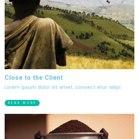
Close to the Client
Lorem ipsum dolor sit amet, consect etur adipi.
READ MORE