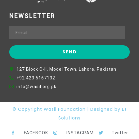
NEWSLETTER
127 Block C-II, Model Town, Lahore, Pakistan
+92 423 5167132
info@wasil.org.pk
© Copyright Wasil Foundation | Designed by Ez
Solutions
FACEBOOK
INSTAGRAM
Twitter