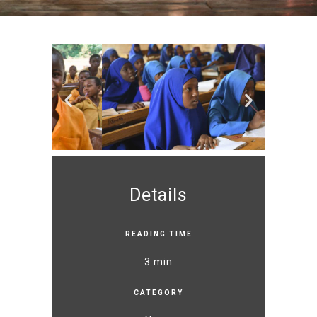
Details
READING TIME
3 min
CATEGORY