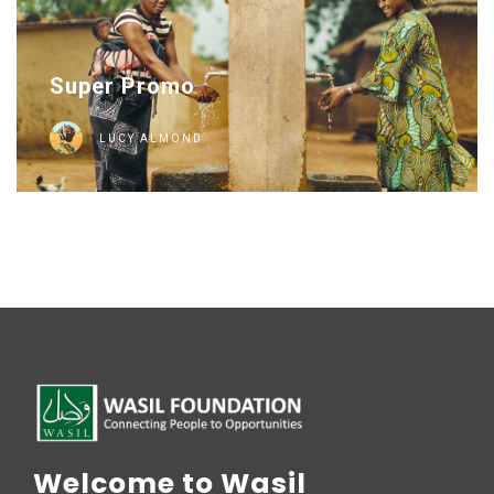
Super Promo
LUCY ALMOND
Welcome to Wasil