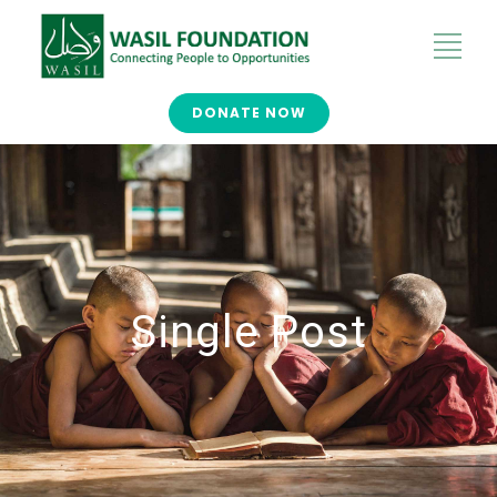
DONATE NOW
Single Post