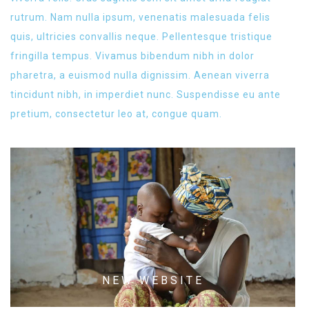
rutrum. Nam nulla ipsum, venenatis malesuada felis
quis, ultricies convallis neque. Pellentesque tristique
fringilla tempus. Vivamus bibendum nibh in dolor
pharetra, a euismod nulla dignissim. Aenean viverra
tincidunt nibh, in imperdiet nunc. Suspendisse eu ante
pretium, consectetur leo at, congue quam.
NEW WEBSITE