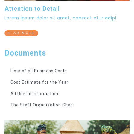
Attention to Detail
Lorem ipsum dolor sit amet, consect etur adipi.
READ MORE
Documents
Lists of all Business Costs
Cost Estimate for the Year
All Useful information
The Staff Organization Chart