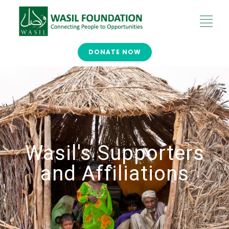
DONATE NOW
Wasil's Supporters
and Affiliations