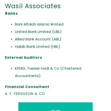
Wasil Associates
Banks
Banl Alfalah Islamic limited
United Bank Limited (UBL)
Allied Bank Account (ABL)
Habib Bank Limited (HBL)
External Auditors
KPMG, Taseer Hadi & Co (Chartered
Accountants)
Financial Consultant
A. F. FERGUSON & CO