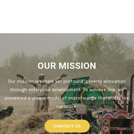
OUR MISSION
Our mission is simple yet profound: poverty alleviation
through enterprise development. To achieve this, we
pioneered a unique model of microfinance that shifts the
narrative.
CONTACT US