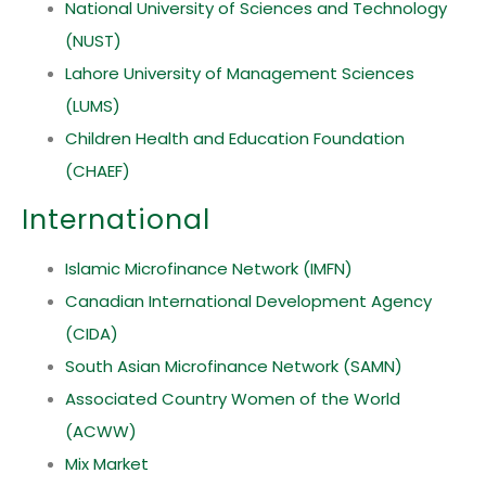
National University of Sciences and Technology
(NUST)
Lahore University of Management Sciences
(LUMS)
Children Health and Education Foundation
(CHAEF)
International
Islamic Microfinance Network (IMFN)
Canadian International Development Agency
(CIDA)
South Asian Microfinance Network (SAMN)
Associated Country Women of the World
(ACWW)
Mix Market