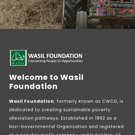
Welcome to Wasil
Foundation
Wasil Foundation
, formerly known as CWCD, is
dedicated to creating sustainable poverty
alleviation pathways. Established in 1992 as a
Non-Governmental Organization and registered
as a not-for-profit company under Section 42