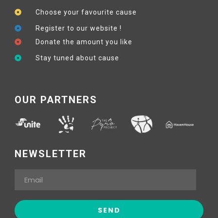
Choose your favourite cause
Register to our website !
Donate the amount you like
Stay tuned about cause
OUR PARTNERS
NEWSLETTER