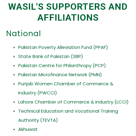
WASIL'S SUPPORTERS AND
AFFILIATIONS
National
Pakistan Poverty Alleviation Fund (PPAF)
State Bank of Pakistan (SBP)
Pakistan Centre for Philanthropy (PCP)
Pakistan Microfinance Network (PMN)
Punjab Women Chamber of Commerce &
Industry (PWCCI)
Lahore Chamber of Commerce & Industry (LCCI)
Technical Education and Vocational Training
Authority (TEVTA)
Akhuwat