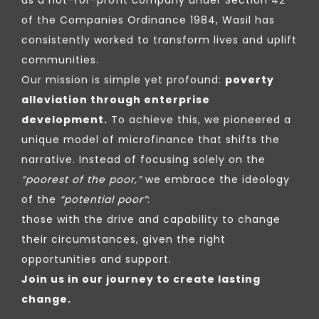
of the Companies Ordinance 1984, Wasil has
consistently worked to transform lives and uplift
communities.
Our mission is simple yet profound:
poverty
alleviation through enterprise
development.
To achieve this, we pioneered a
unique model of microfinance that shifts the
narrative. Instead of focusing solely on the
“poorest of the poor,”
we embrace the ideology
of the
“potential poor”
:
those with the drive and capability to change
their circumstances, given the right
opportunities and support.
Join us in our journey to create lasting
change.