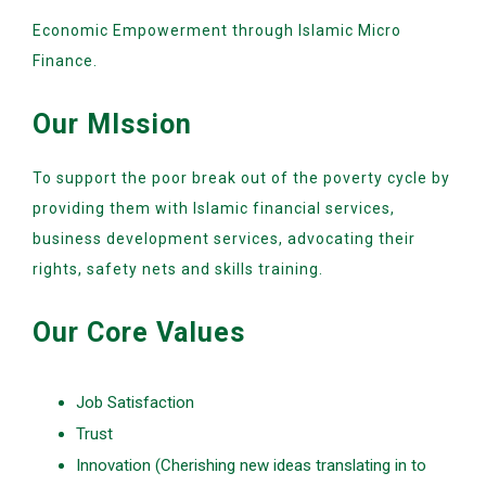
Economic Empowerment through Islamic Micro
Finance.
Our MIssion
To support the poor break out of the poverty cycle by
providing them with Islamic financial services,
business development services, advocating their
rights, safety nets and skills training.
Our Core Values
Job Satisfaction
Trust
Innovation (Cherishing new ideas translating in to