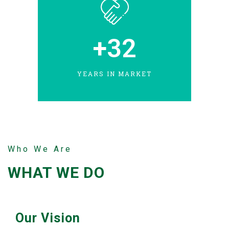
+
32
YEARS IN MARKET
Who We Are
WHAT WE DO
Our Vision