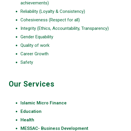
achievements)
Reliability (Loyalty & Consistency)
Cohesiveness (Respect for all)
Integrity (Ethics, Accountability, Transparency)
Gender Equability
Quality of work
Career Growth
Safety
Our Services
Islamic Micro Finance
Education
Health
MESSAC- Business Development