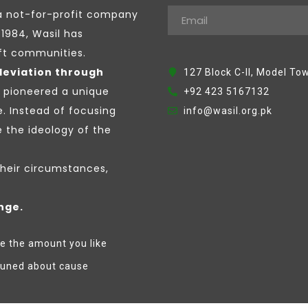
a not-for-profit company
1984, Wasil has
ift communities.
leviation through
127 Block C-II, Model To
e pioneered a unique
+92 423 5167132
e. Instead of focusing
info@wasil.org.pk
the ideology of the
their circumstances,
nge.
e the amount you like
tuned about cause