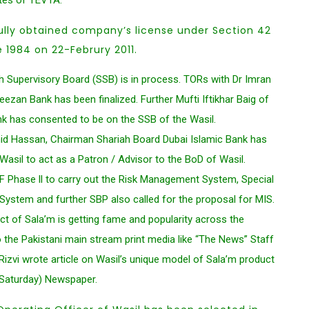
tes of TEVTA.
ully obtained company’s license under Section 42
1984 on 22-Februry 2011.
h Supervisory Board (SSB) is in process. TORs with Dr Imran
zan Bank has been finalized. Further Mufti Iftikhar Baig of
nk has consented to be on the SSB of the Wasil.
d Hassan, Chairman Shariah Board Dubai Islamic Bank has
asil to act as a Patron / Advisor to the BoD of Wasil.
F Phase ll to carry out the Risk Management System, Special
stem and further SBP also called for the proposal for MIS.
ct of Sala’m is getting fame and popularity across the
 the Pakistani main stream print media like “The News” Staff
izvi wrote article on Wasil’s unique model of Sala’m product
(Saturday) Newspaper.