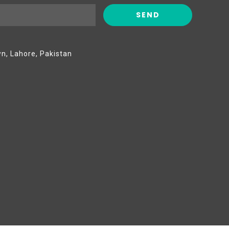
wn, Lahore, Pakistan