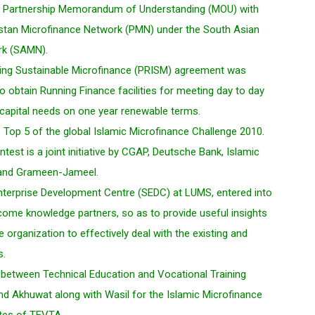
 a Partnership Memorandum of Understanding (MOU) with
an Microfinance Network (PMN) under the South Asian
rk (SAMN).
ing Sustainable Microfinance (PRISM) agreement was
 obtain Running Finance facilities for meeting day to day
 capital needs on one year renewable terms.
e Top 5 of the global Islamic Microfinance Challenge 2010.
ntest is a joint initiative by CGAP, Deutsche Bank, Islamic
and Grameen-Jameel.
Enterprise Development Centre (SEDC) at LUMS, entered into
ome knowledge partners, so as to provide useful insights
e organization to effectively deal with the existing and
s.
etween Technical Education and Vocational Training
nd Akhuwat along with Wasil for the Islamic Microfinance