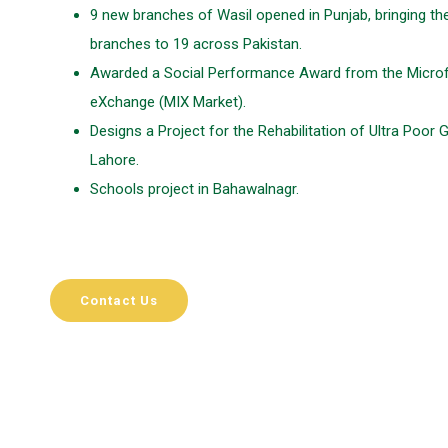
9 new branches of Wasil opened in Punjab, bringing the
branches to 19 across Pakistan.
Awarded a Social Performance Award from the Microf
eXchange (MIX Market).
Designs a Project for the Rehabilitation of Ultra Poor 
Lahore.
Schools project in Bahawalnagr.
Contact Us