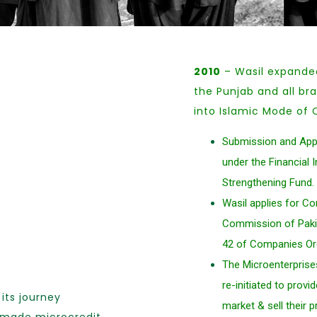
2010
– Wasil expanded 
the Punjab and all br
into Islamic Mode of 
Submission and Appr
under the Financial 
Strengthening Fund.
Wasil applies for C
Commission of Pakis
42 of Companies Or
The Microenterprise
re-initiated to prov
its journey
market & sell their 