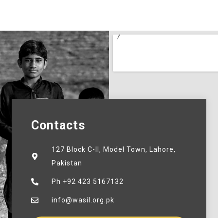
Contacts
127 Block C-II, Model Town, Lahore,
Pakistan
Ph +92 423 5167132
info@wasil.org.pk