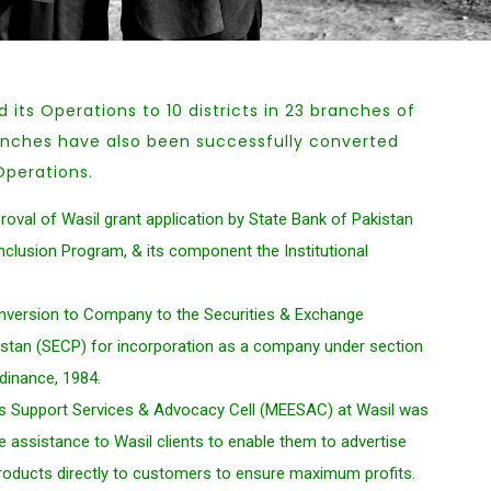
its Operations to 10 districts in 23 branches of
anches have also been successfully converted
Operations.
oval of Wasil grant application by State Bank of Pakistan
Inclusion Program, & its component the Institutional
onversion to Company to the Securities & Exchange
tan (SECP) for incorporation as a company under section
dinance, 1984.
s Support Services & Advocacy Cell (MEESAC) at Wasil was
ide assistance to Wasil clients to enable them to advertise
products directly to customers to ensure maximum profits.