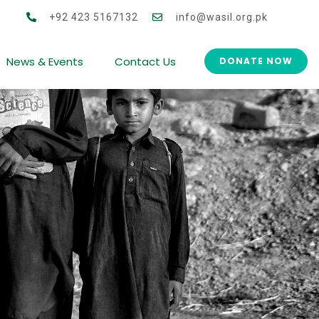
men Co-operative Development (CWCD)
+92 423 5167132
info@wasil.org.pk
News & Events
Contact Us
DONATE NOW