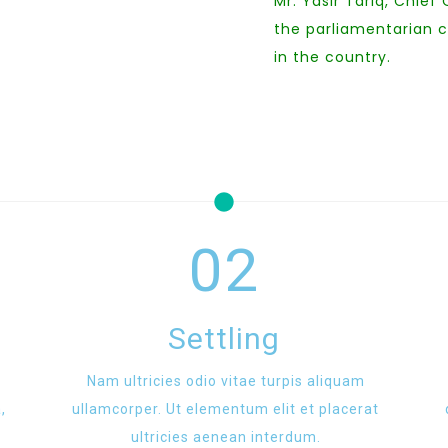
Mr. Yasir Tariq, Chief
the parliamentarian 
in the country.
02
Settling
Nam ultricies odio vitae turpis aliquam
,
ullamcorper. Ut elementum elit et placerat
ultricies aenean interdum.