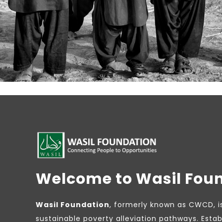
Welcome to Wasil Fou
Wasil Foundation
, formerly known as CWCD, i
sustainable poverty alleviation pathways. Estab