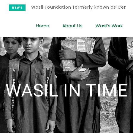
Wasil Foundation formerly known as Center for Wo
Home
About Us
Wasil’s Work
WASIL IN TIME