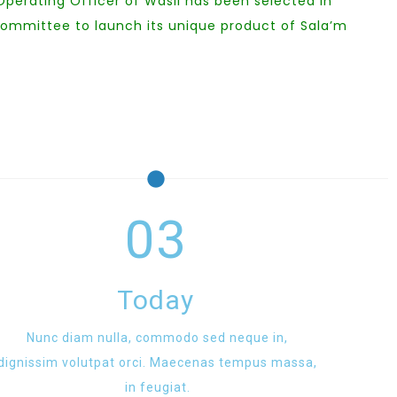
 Operating Officer of Wasil has been selected in
committee to launch its unique product of Sala’m
03
Today
Nunc diam nulla, commodo sed neque in,
dignissim volutpat orci. Maecenas tempus massa,
in feugiat.