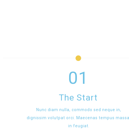
01
The Start
Nunc diam nulla, commodo sed neque in,
dignissim volutpat orci. Maecenas tempus massa
in feugiat.