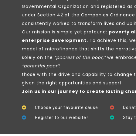
Governmental Organization and registered as 
under Section 42 of the Companies Ordinance 
consistently worked to transform lives and upl
Our mission is simple yet profound:
poverty al
enterprise development.
To achieve this, w
model of microfinance that shifts the narrativ
solely on the
“poorest of the poor,”
we embrace 
“potential poor”
:
those with the drive and capability to change 
given the right opportunities and support.
Join us in our journey to create lasting cha
Choose your favourite cause
Donat
Register to our website !
Stay 