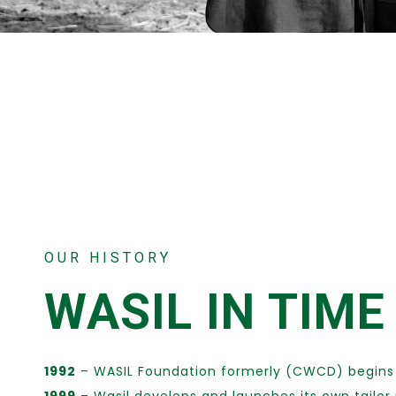
OUR HISTORY
WASIL IN TIME
1992
– WASIL Foundation formerly (CWCD) begins 