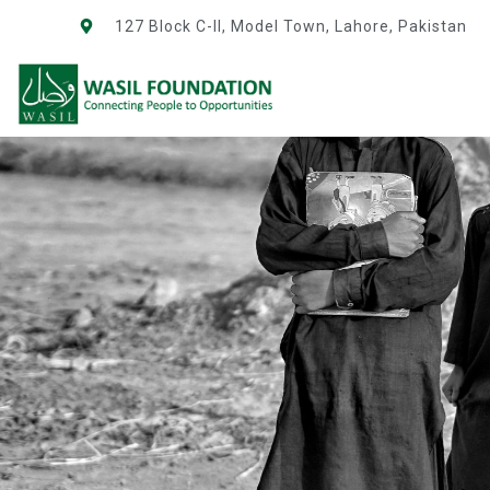
127 Block C-II, Model Town, Lahore, Pakistan
NEWS