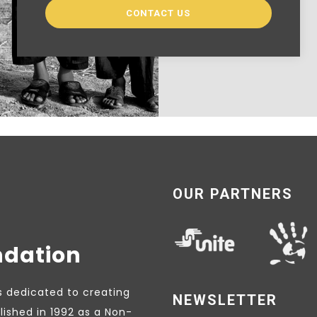
CONTACT US
OUR PARTNERS
ndation
s dedicated to creating
NEWSLETTER
lished in 1992 as a Non-