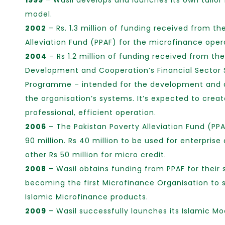
1999
– Wasil develops and launches its own tailo
model.
2002
– Rs. 1.3 million of funding received from th
Alleviation Fund (PPAF) for the microfinance oper
2004
– Rs 1.2 million of funding received from th
Development and Cooperation’s Financial Sector 
Programme – intended for the development and
the organisation’s systems. It’s expected to crea
professional, efficient operation.
2006
– The Pakistan Poverty Alleviation Fund (PPA
90 million. Rs 40 million to be used for enterpri
other Rs 50 million for micro credit.
2008
– Wasil obtains funding from PPAF for their
becoming the first Microfinance Organisation to 
Islamic Microfinance products.
2009
– Wasil successfully launches its Islamic Mo