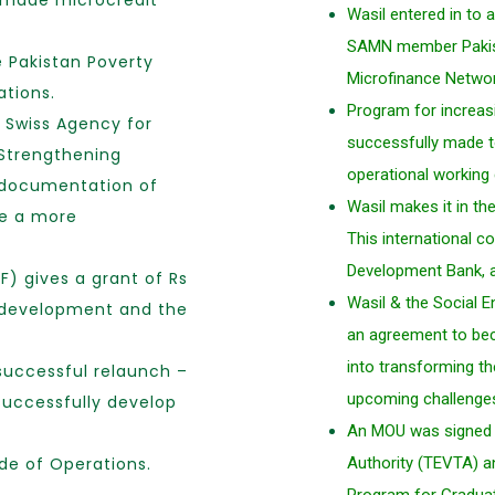
r made microcredit
Wasil entered in to
SAMN member Pakist
e Pakistan Poverty
Microfinance Netwo
ations.
Program for increas
e Swiss Agency for
successfully made to
Strengthening
operational working
 documentation of
Wasil makes it in th
te a more
This international co
Development Bank, 
F) gives a grant of Rs
Wasil & the Social 
se development and the
an agreement to bec
into transforming th
 successful relaunch –
upcoming challenge
successfully develop
An MOU was signed b
de of Operations.
Authority (TEVTA) a