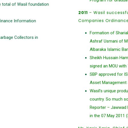
Program for Gradua
 total of Wasil foundation
2011
– Wasil successf
Companies Ordinance 
inance Information
Formation of Sharia
Garbage Collectors in
Ashraf Usmani of Mee
Albaraka Islamic Ba
Sheikh Hussain Hami
signed an MOU with W
SBP approved for IS
Asset Management Sy
Wasil’s unique produ
country. So much so
Reporter – Jawwad R
in the 07 May 2011 