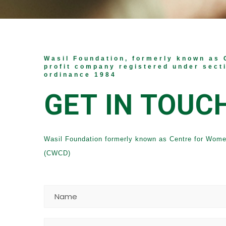
Wasil Foundation, formerly known as 
profit company registered under sect
ordinance 1984
GET IN TOUC
Wasil Foundation formerly known as Centre for Wom
(CWCD)