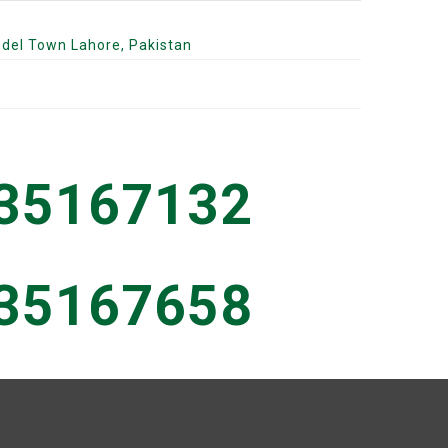
odel Town Lahore, Pakistan
 35167132
 35167658