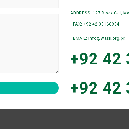
ADDRESS: 127 Block C-II, M
FAX: +92 42 35166954
EMAIL: info@wasil.org.pk
+92 42
+92 42