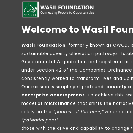
Welcome to Wasil Fou
Wasil Foundation
, formerly known as CWCD, i
sustainable poverty alleviation pathways. Estab
Governmental Organization and registered as 
under Section 42 of the Companies Ordinance 
consistently worked to transform lives and upl
Our mission is simple yet profound:
poverty al
enterprise development.
To achieve this, w
model of microfinance that shifts the narrativ
solely on the
“poorest of the poor,”
we embrace 
“potential poor”
:
those with the drive and capability to change 