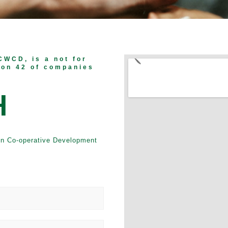
CWCD, is a not for
ion 42 of companies
H
en Co-operative Development