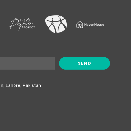
wn, Lahore, Pakistan