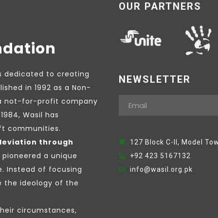
OUR PARTNERS
ndation
s dedicated to creating
NEWSLETTER
lished in 1992 as a Non-
a not-for-profit company
1984, Wasil has
ift communities.
leviation through
127 Block C-II, Model To
e pioneered a unique
+92 423 5167132
e. Instead of focusing
info@wasil.org.pk
the ideology of the
their circumstances,