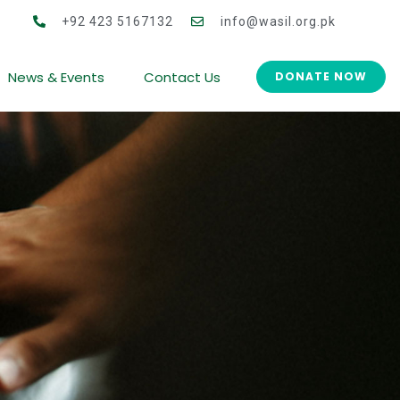
 for Women Co-operative Development (CWCD)
+92 423 5167132
info@wasil.org.pk
News & Events
Contact Us
DONATE NOW