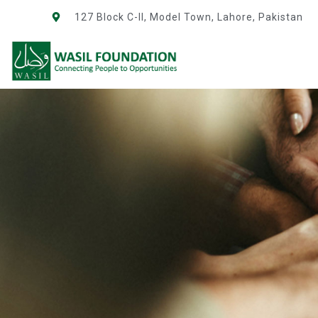
127 Block C-II, Model Town, Lahore, Pakistan