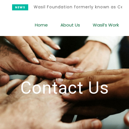
Wasil Foundation formerly known as Center
NEWS
Home
About Us
Wasil’s Work
Contact Us