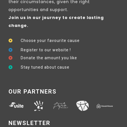
their circumstances, given the right
opportunities and support.
Join us in our journey to create lasting
change.
Choose your favourite cause
Register to our website !
Donate the amount you like
Stay tuned about cause
OUR PARTNERS
NEWSLETTER