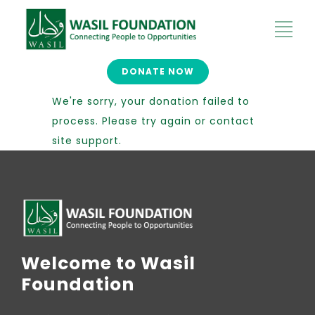
DONATE NOW
We're sorry, your donation failed to
process. Please try again or contact
site support.
Welcome to Wasil
Foundation