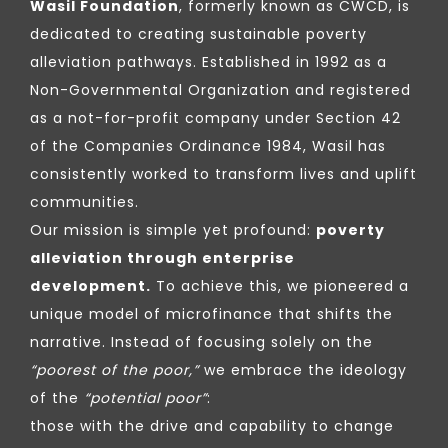
Wasil Foundation
, formerly known as CWCD, is
dedicated to creating sustainable poverty
alleviation pathways. Established in 1992 as a
Non-Governmental Organization and registered
as a not-for-profit company under Section 42
of the Companies Ordinance 1984, Wasil has
consistently worked to transform lives and uplift
communities.
Our mission is simple yet profound:
poverty
alleviation through enterprise
development.
To achieve this, we pioneered a
unique model of microfinance that shifts the
narrative. Instead of focusing solely on the
“poorest of the poor,”
we embrace the ideology
of the
“potential poor”
:
those with the drive and capability to change