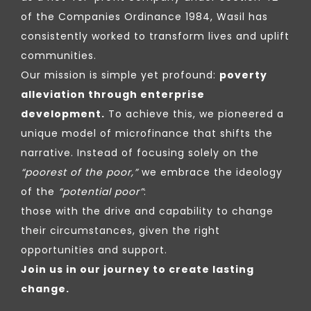
of the Companies Ordinance 1984, Wasil has
consistently worked to transform lives and uplift
communities.
Our mission is simple yet profound:
poverty
alleviation through enterprise
development.
To achieve this, we pioneered a
unique model of microfinance that shifts the
narrative. Instead of focusing solely on the
“poorest of the poor,”
we embrace the ideology
of the
“potential poor”
:
those with the drive and capability to change
their circumstances, given the right
opportunities and support.
Join us in our journey to create lasting
change.