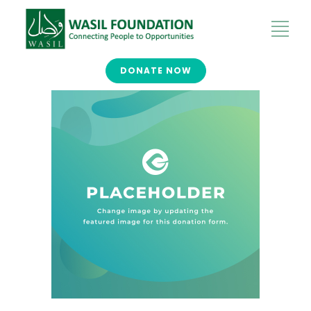
DONATE NOW