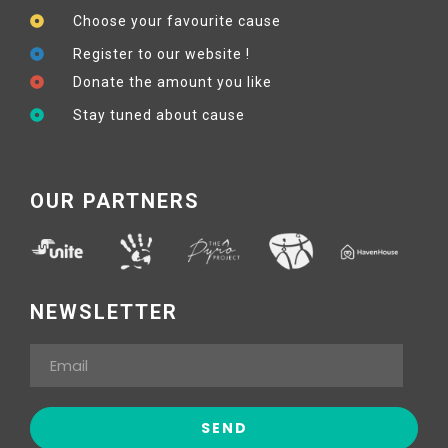
Choose your favourite cause
Register to our website !
Donate the amount you like
Stay tuned about cause
OUR PARTNERS
NEWSLETTER