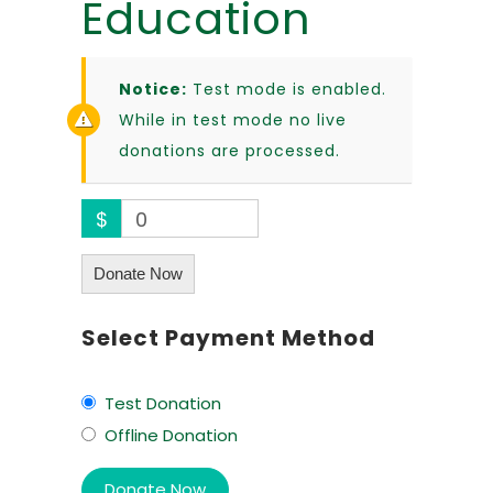
Education
Notice:
Test mode is enabled.
While in test mode no live
donations are processed.
$
0
Donate Now
Select Payment Method
Test Donation
Offline Donation