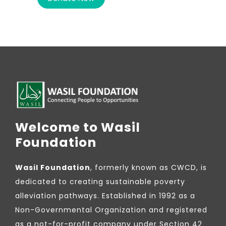
Welcome to Wasil
Foundation
Wasil Foundation
, formerly known as CWCD, is
dedicated to creating sustainable poverty
alleviation pathways. Established in 1992 as a
Non-Governmental Organization and registered
as a not-for-profit company under Section 42