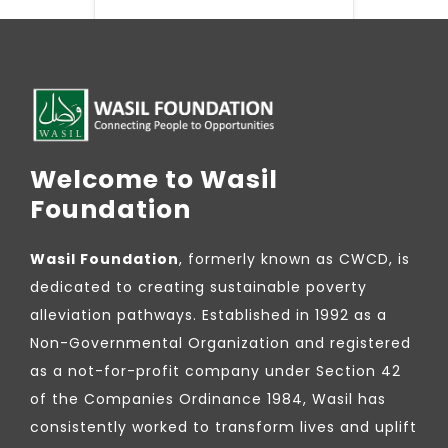
Welcome to Wasil
Foundation
Wasil Foundation
, formerly known as CWCD, is
dedicated to creating sustainable poverty
alleviation pathways. Established in 1992 as a
Non-Governmental Organization and registered
as a not-for-profit company under Section 42
of the Companies Ordinance 1984, Wasil has
consistently worked to transform lives and uplift