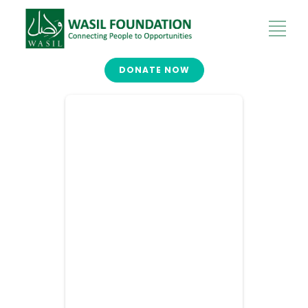
DONATE NOW