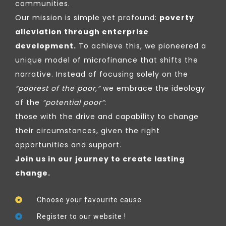
communities.
Our mission is simple yet profound:
poverty
alleviation through enterprise
development.
To achieve this, we pioneered a
unique model of microfinance that shifts the
narrative. Instead of focusing solely on the
“poorest of the poor,”
we embrace the ideology
of the
“potential poor”
:
those with the drive and capability to change
their circumstances, given the right
opportunities and support.
Join us in our journey to create lasting
change.
Choose your favourite cause
Register to our website !