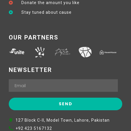
Donate the amount you like
Stay tuned about cause
OUR PARTNERS
NEWSLETTER
127 Block C-II, Model Town, Lahore, Pakistan
+92 423 5167132