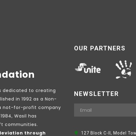
OUR PARTNERS
ndation
s dedicated to creating
NEWSLETTER
lished in 1992 as a Non-
a not-for-profit company
1984, Wasil has
ift communities.
leviation through
127 Block C-II, Model To