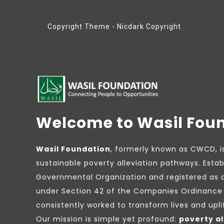
Copyright Theme - Nicdark Copyright
Welcome to Wasil Fou
Wasil Foundation
, formerly known as CWCD, i
sustainable poverty alleviation pathways. Estab
Governmental Organization and registered as 
under Section 42 of the Companies Ordinance 
consistently worked to transform lives and upl
Our mission is simple yet profound:
poverty al