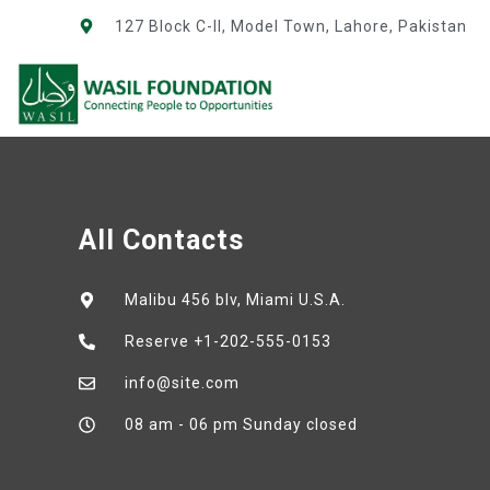
127 Block C-II, Model Town, Lahore, Pakistan
All Contacts
Malibu 456 blv, Miami U.S.A.
Reserve +1-202-555-0153
info@site.com
08 am - 06 pm Sunday closed