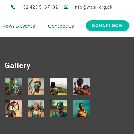
 for Women Co-operative Development (CWCD)
+92 423 5167132
info@wasil.org.pk
News & Events
Contact Us
DONATE NOW
Gallery