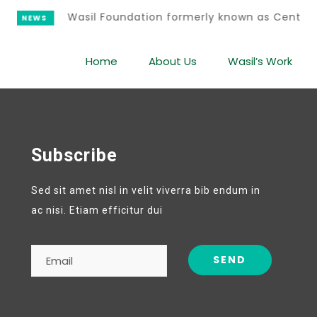
Wasil Foundation formerly known as Center
NEWS
Home
About Us
Wasil’s Work
Subscribe
Sed sit amet nisl in velit viverra bib endum in
ac nisi. Etiam efficitur dui