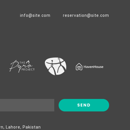
info@site.com
reservation@site.com
wn, Lahore, Pakistan