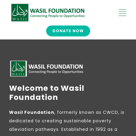
DONATE NOW
Welcome to Wasil
Foundation
Wasil Foundation
, formerly known as CWCD, is
dedicated to creating sustainable poverty
alleviation pathways. Established in 1992 as a