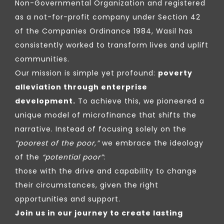
Non-Governmental Organization and registered
as a not-for-profit company under Section 42
of the Companies Ordinance 1984, Wasil has
consistently worked to transform lives and uplift
communities.
Our mission is simple yet profound:
poverty
alleviation through enterprise
development.
To achieve this, we pioneered a
unique model of microfinance that shifts the
narrative. Instead of focusing solely on the
“poorest of the poor,”
we embrace the ideology
of the
“potential poor”
:
those with the drive and capability to change
their circumstances, given the right
opportunities and support.
Join us in our journey to create lasting