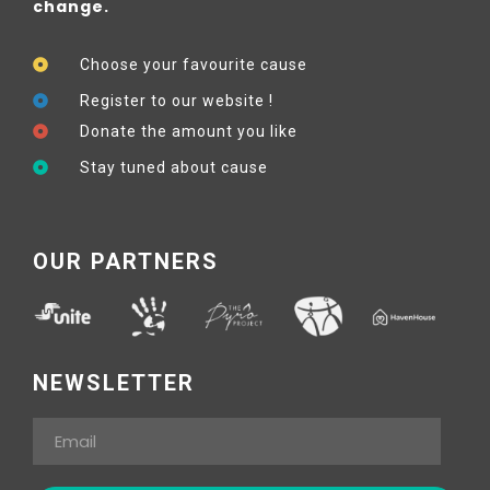
change.
Choose your favourite cause
Register to our website !
Donate the amount you like
Stay tuned about cause
OUR PARTNERS
NEWSLETTER