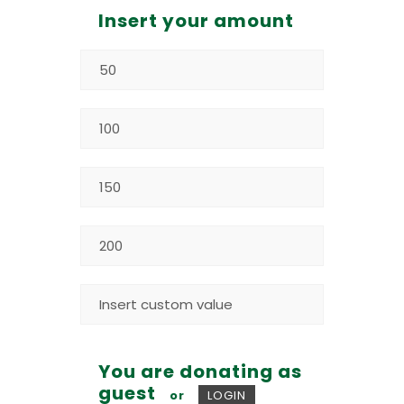
Insert your amount
You are donating as
guest
or
LOGIN