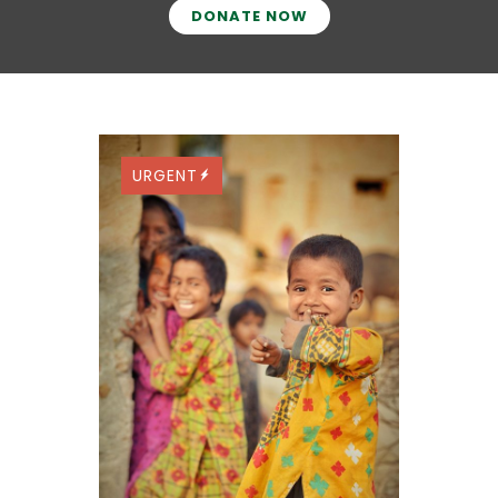
DONATE NOW
URGENT