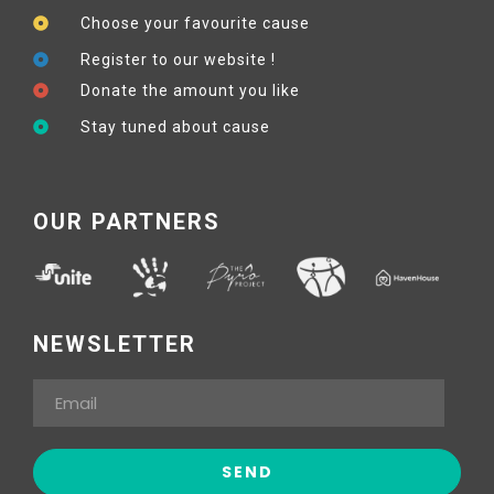
Choose your favourite cause
Register to our website !
Donate the amount you like
Stay tuned about cause
OUR PARTNERS
NEWSLETTER