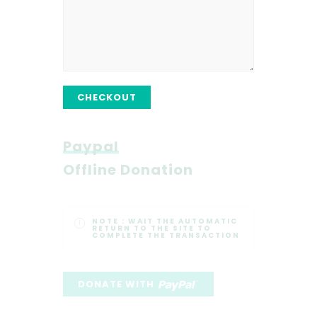
CHECKOUT
Paypal
Offline Donation
NOTE :
WAIT THE AUTOMATIC
RETURN TO THE SITE TO
COMPLETE THE TRANSACTION