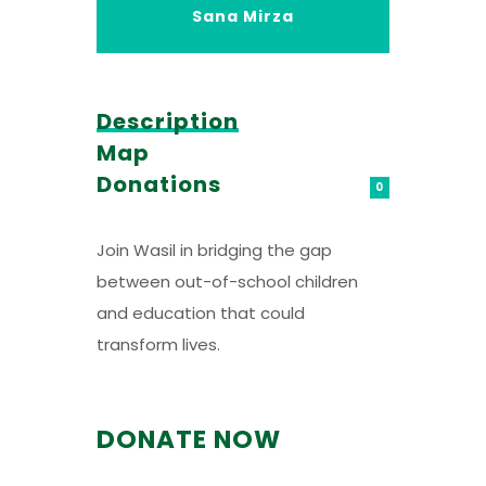
Sana Mirza
Description
Map
Donations
0
Join Wasil in bridging the gap
between out-of-school children
and education that could
transform lives.
DONATE NOW