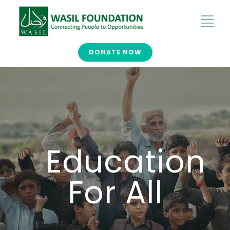
DONATE NOW
Education
For All