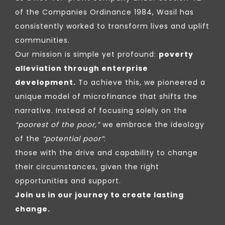
of the Companies Ordinance 1984, Wasil has
consistently worked to transform lives and uplift
communities.
Our mission is simple yet profound:
poverty
alleviation through enterprise
development.
To achieve this, we pioneered a
unique model of microfinance that shifts the
narrative. Instead of focusing solely on the
“poorest of the poor,”
we embrace the ideology
of the
“potential poor”
:
those with the drive and capability to change
their circumstances, given the right
opportunities and support.
Join us in our journey to create lasting
change.