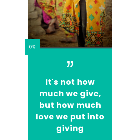
0%
It's not how
much we give,
but how much
love we put into
giving