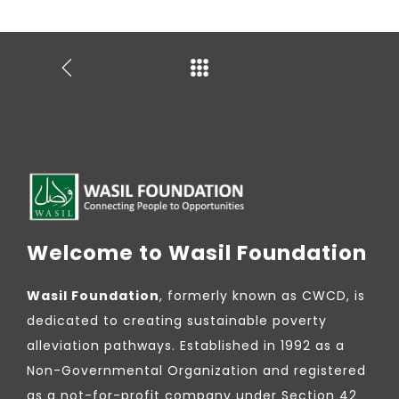
Welcome to Wasil Foundation
Wasil Foundation
, formerly known as CWCD, is
dedicated to creating sustainable poverty
alleviation pathways. Established in 1992 as a
Non-Governmental Organization and registered
as a not-for-profit company under Section 42