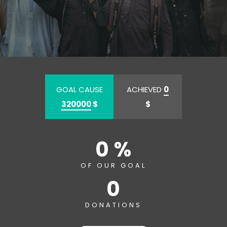
GOAL CAUSE
ACHIEVED
0
320000
$
$
0 %
OF OUR GOAL
0
DONATIONS