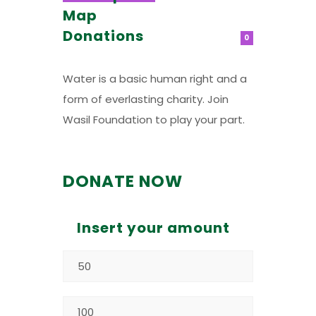
Map
Donations
0
Water is a basic human right and a
form of everlasting charity. Join
Wasil Foundation to play your part.
DONATE NOW
Insert your amount