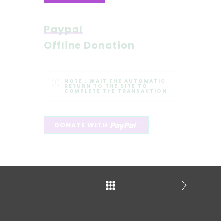
Paypal
Offline Donation
NOTE :
WAIT THE AUTOMATIC
RETURN TO THE SITE TO
COMPLETE THE TRANSACTION