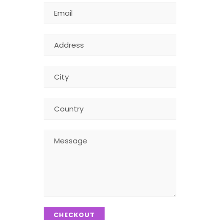
CHECKOUT