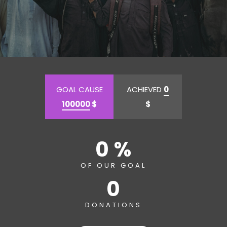
GOAL CAUSE
ACHIEVED
0
100000
$
$
0 %
OF OUR GOAL
0
DONATIONS