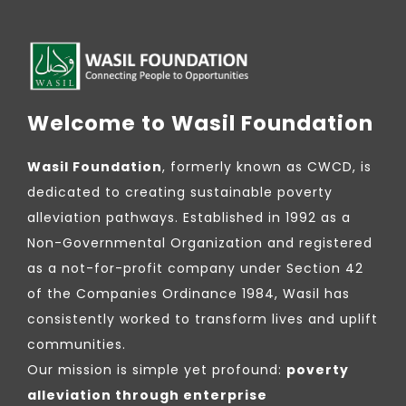
Welcome to Wasil Foundation
Wasil Foundation
, formerly known as CWCD, is
dedicated to creating sustainable poverty
alleviation pathways. Established in 1992 as a
Non-Governmental Organization and registered
as a not-for-profit company under Section 42
of the Companies Ordinance 1984, Wasil has
consistently worked to transform lives and uplift
communities.
Our mission is simple yet profound:
poverty
alleviation through enterprise