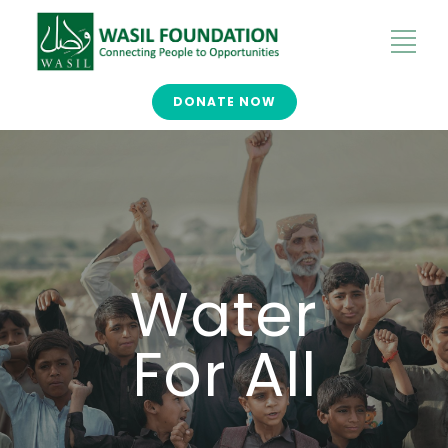
DONATE NOW
Water
For All