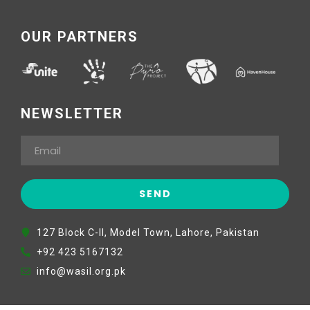
OUR PARTNERS
NEWSLETTER
127 Block C-II, Model Town, Lahore, Pakistan
+92 423 5167132
info@wasil.org.pk