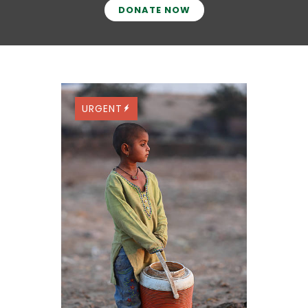
DONATE NOW
URGENT