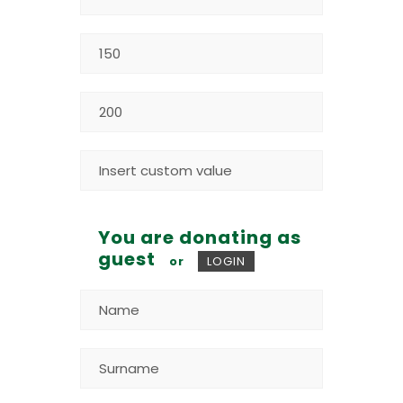
You are donating as
guest
or
LOGIN