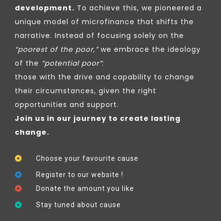
development.
To achieve this, we pioneered a
unique model of microfinance that shifts the
narrative. Instead of focusing solely on the
“poorest of the poor,”
we embrace the ideology
of the
“potential poor”
:
those with the drive and capability to change
their circumstances, given the right
opportunities and support.
Join us in our journey to create lasting
change.
Choose your favourite cause
Register to our website !
Donate the amount you like
Stay tuned about cause