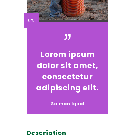
0%
Lorem ipsum
dolor sit amet,
consectetur
adipiscing elit.
Salman Iqbal
Description