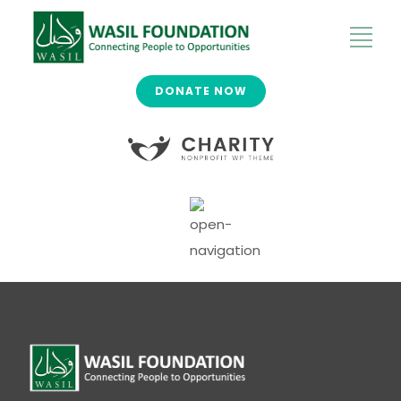
DONATE NOW