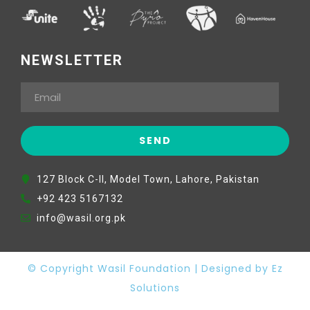
NEWSLETTER
127 Block C-II, Model Town, Lahore, Pakistan
+92 423 5167132
info@wasil.org.pk
© Copyright Wasil Foundation | Designed by Ez
Solutions