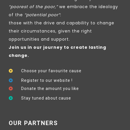
“poorest of the poor,”
we embrace the ideology
of the
“potential poor”
:
those with the drive and capability to change
their circumstances, given the right
opportunities and support.
Join us in our journey to create lasting
change.
Choose your favourite cause
Register to our website !
Donate the amount you like
Stay tuned about cause
OUR PARTNERS