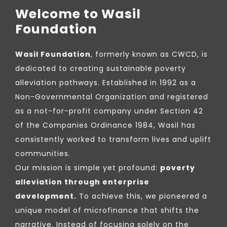
Welcome to Wasil
Foundation
Wasil Foundation
, formerly known as CWCD, is
dedicated to creating sustainable poverty
alleviation pathways. Established in 1992 as a
Non-Governmental Organization and registered
as a not-for-profit company under Section 42
of the Companies Ordinance 1984, Wasil has
consistently worked to transform lives and uplift
communities.
Our mission is simple yet profound:
poverty
alleviation through enterprise
development.
To achieve this, we pioneered a
unique model of microfinance that shifts the
narrative. Instead of focusing solely on the